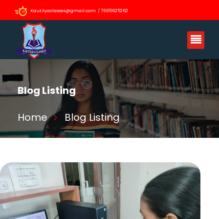
Kautilyaclasses@gmail.com / 7665625262
Blog Listing
Home
Blog Listing