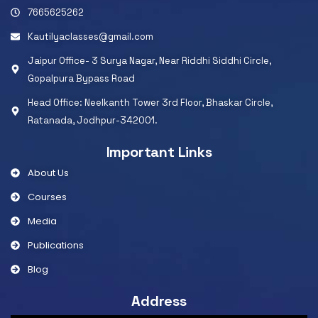
7665625262
Kautilyaclasses@gmail.com
Jaipur Office- 3 Surya Nagar, Near Riddhi Siddhi Circle,
Gopalpura Bypass Road
Head Office: Neelkanth Tower 3rd Floor, Bhaskar Circle,
Ratanada, Jodhpur-342001.
Important Links
About Us
Courses
Media
Publications
Blog
Address