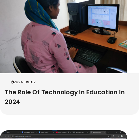
2024-09-02
The Role Of Technology In Education In
2024