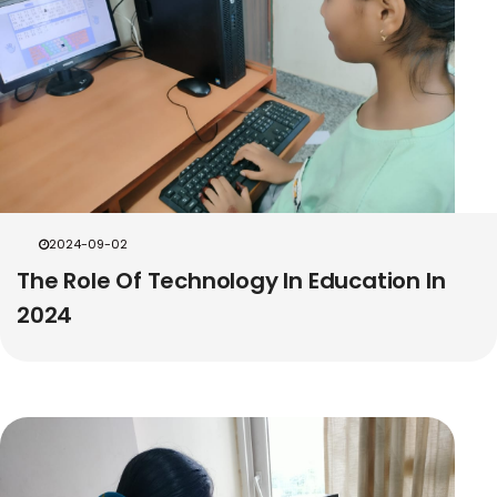
2024-09-02
The Role Of Technology In Education In
2024