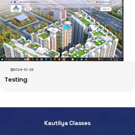
2024-10-26
Testing
Kautilya Classes