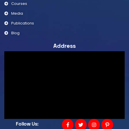
Courses
Media
Publications
Blog
Address
Follow Us: