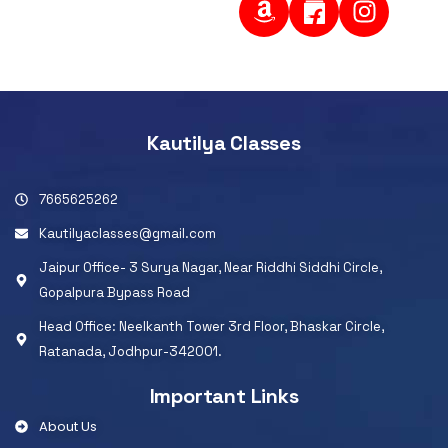
Kautilya Classes
7665625262
Kautilyaclasses@gmail.com
Jaipur Office- 3 Surya Nagar, Near Riddhi Siddhi Circle,
Gopalpura Bypass Road
Head Office: Neelkanth Tower 3rd Floor, Bhaskar Circle,
Ratanada, Jodhpur-342001.
Important Links
About Us