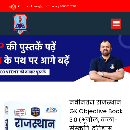
Kautilyaclasses@gmail.com / 7665625262
नवीनतम राजस्थान
GK Objective Book
3.0 (भूगोल, कला-
संस्कृति, इतिहास,