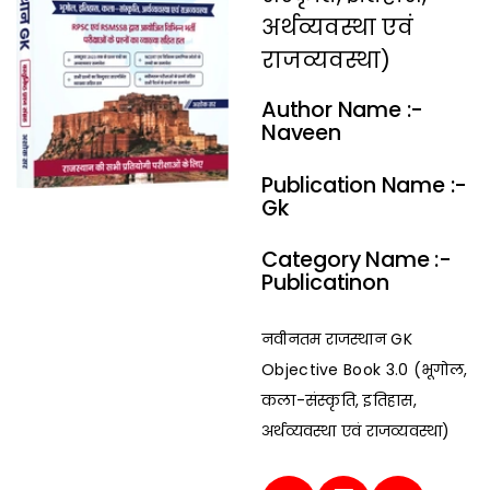
अर्थव्यवस्था एवं
राजव्यवस्था)
Author Name :-
Naveen
Publication Name :-
Gk
Category Name :-
Publicatinon
नवीनतम राजस्थान GK
Objective Book 3.0 (भूगोल,
कला-संस्कृति, इतिहास,
अर्थव्यवस्था एवं राजव्यवस्था)