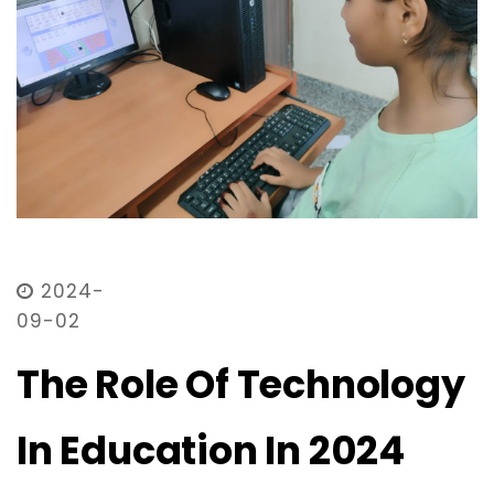
2024-
09-02
The Role Of Technology
In Education In 2024