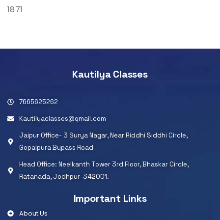
1871
Kautilya Classes
7665625262
Kautilyaclasses@gmail.com
Jaipur Office- 3 Surya Nagar, Near Riddhi Siddhi Circle,
Gopalpura Bypass Road
Head Office: Neelkanth Tower 3rd Floor, Bhaskar Circle,
Ratanada, Jodhpur-342001.
Important Links
About Us