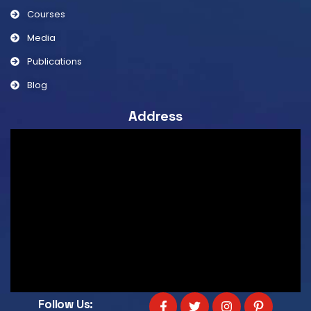
Courses
Media
Publications
Blog
Address
Follow Us: