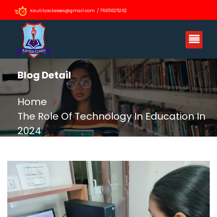
Kautilyaclasses@gmail.com / 7665625262
Blog Detail
Home
The Role Of Technology In Education In
2024