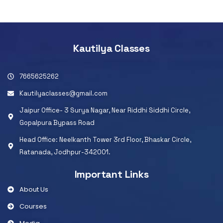
Kautilya Classes
7665625262
Kautilyaclasses@gmail.com
Jaipur Office- 3 Surya Nagar, Near Riddhi Siddhi Circle,
Gopalpura Bypass Road
Head Office: Neelkanth Tower 3rd Floor, Bhaskar Circle,
Ratanada, Jodhpur-342001.
Important Links
About Us
Courses