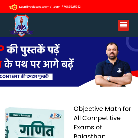
Kautilyaclasses@gmail.com / 7665625262
Objective Math for
All Competitive
Exams of
Rajasthan