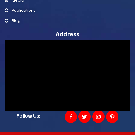
Media
Publications
Blog
Address
Follow Us: