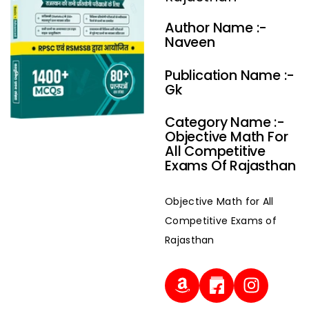
Author Name :-
Naveen
Publication Name :-
Gk
Category Name :-
Objective Math For
All Competitive
Exams Of Rajasthan
Objective Math for All
Competitive Exams of
Rajasthan