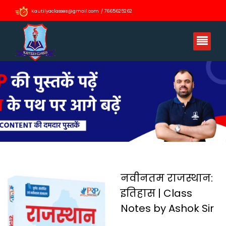
Kautilyaclasses@gmail.com / 7665625262
नवीनतम राजस्थान:
इतिहास | Class
Notes by Ashok Sir