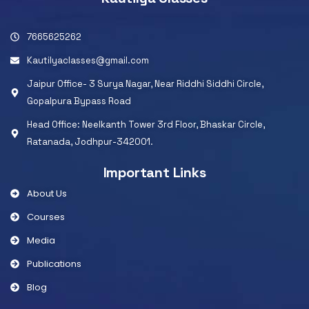
7665625262
Kautilyaclasses@gmail.com
Jaipur Office- 3 Surya Nagar, Near Riddhi Siddhi Circle,
Gopalpura Bypass Road
Head Office: Neelkanth Tower 3rd Floor, Bhaskar Circle,
Ratanada, Jodhpur-342001.
Important Links
About Us
Courses
Media
Publications
Blog