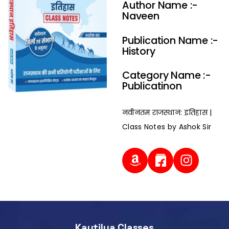
Author Name :-
Naveen
Publication Name :-
History
Category Name :-
Publicatinon
नवीनतम राजस्थान: इतिहास |
Class Notes by Ashok Sir
Kautilya Classes