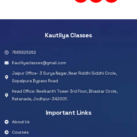
Kautilya Classes
7665625262
Kautilyaclasses@gmail.com
Jaipur Office- 3 Surya Nagar, Near Riddhi Siddhi Circle,
Gopalpura Bypass Road
Head Office: Neelkanth Tower 3rd Floor, Bhaskar Circle,
Ratanada, Jodhpur-342001.
Important Links
About Us
Courses