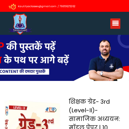
Kautilyaclasses@gmail.com / 7665625262
शिक्षक ग्रेड- 3rd
(Level-II)-
सामाजिक अध्ययन:
मॉडल पेपर | 10