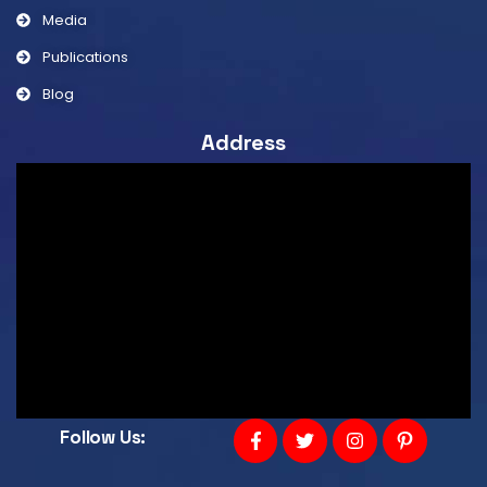
Media
Publications
Blog
Address
Follow Us: