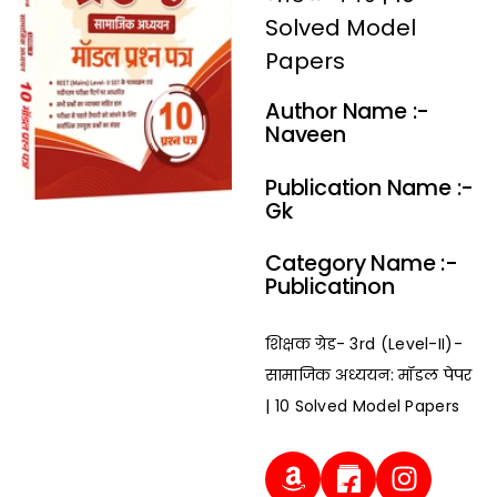
Solved Model
Papers
Author Name :-
Naveen
Publication Name :-
Gk
Category Name :-
Publicatinon
शिक्षक ग्रेड- 3rd (Level-II)-
सामाजिक अध्ययन: मॉडल पेपर
| 10 Solved Model Papers